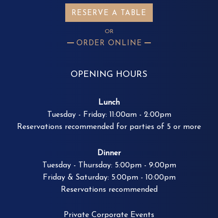
RESERVE A TABLE
OR
ORDER ONLINE
OPENING HOURS
Lunch
Tuesday - Friday: 11:00am - 2:00pm
Reservations recommended for parties of 5 or more
Dinner
Tuesday - Thursday: 5:00pm - 9:00pm
Friday & Saturday: 5:00pm - 10:00pm
Reservations recommended
Private Corporate Events