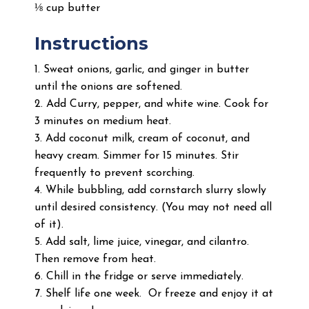
⅛ cup butter
Instructions
1. Sweat onions, garlic, and ginger in butter
until the onions are softened.
2. Add Curry, pepper, and white wine. Cook for
3 minutes on medium heat.
3. Add coconut milk, cream of coconut, and
heavy cream. Simmer for 15 minutes. Stir
frequently to prevent scorching.
4. While bubbling, add cornstarch slurry slowly
until desired consistency. (You may not need all
of it).
5. Add salt, lime juice, vinegar, and cilantro.
Then remove from heat.
6. Chill in the fridge or serve immediately.
7. Shelf life one week. Or freeze and enjoy it at