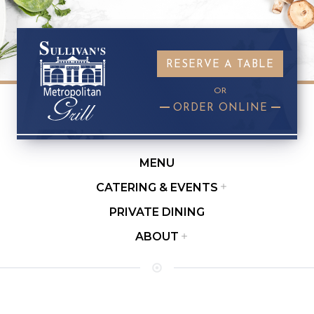
RESERVE A TABLE
OR
ORDER ONLINE
MENU
Submenu
CATERING & EVENTS
PRIVATE DINING
ABOUT
Submenu