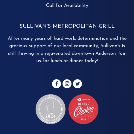
Call for Availability
SULLIVAN'S METROPOLITAN GRILL
After many years of hard work, determination and the
gracious support of our local community, Sullivan’s is
still thriving in a rejuvenated downtown Anderson. Join
us for lunch or dinner today!