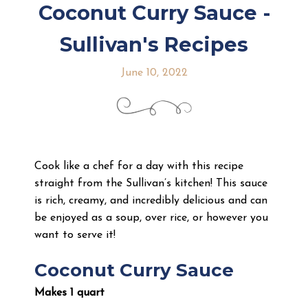
Coconut Curry Sauce -
Sullivan's Recipes
June 10, 2022
Cook like a chef for a day with this recipe
straight from the Sullivan’s kitchen! This sauce
is rich, creamy, and incredibly delicious and can
be enjoyed as a soup, over rice, or however you
want to serve it!
Coconut Curry Sauce
Makes 1 quart