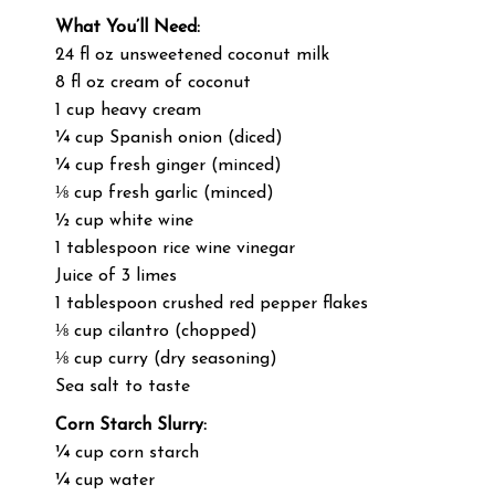
What You’ll Need:
24 fl oz unsweetened coconut milk
8 fl oz cream of coconut
1 cup heavy cream
¼ cup Spanish onion (diced)
¼ cup fresh ginger (minced)
⅛ cup fresh garlic (minced)
½ cup white wine
1 tablespoon rice wine vinegar
Juice of 3 limes
1 tablespoon crushed red pepper flakes
⅛ cup cilantro (chopped)
⅛ cup curry (dry seasoning)
Sea salt to taste
Corn Starch Slurry:
¼ cup corn starch
¼ cup water