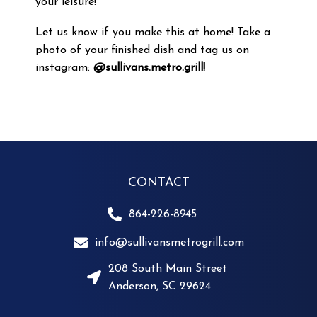
your leisure!
Let us know if you make this at home! Take a
photo of your finished dish and tag us on
instagram:
@sullivans.metro.grill!
CONTACT
864-226-8945
info@sullivansmetrogrill.com
208 South Main Street
Anderson, SC 29624