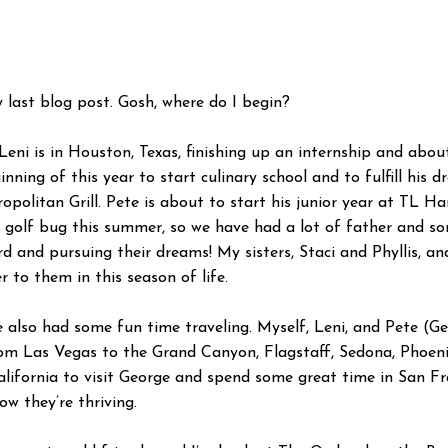
y last blog post. Gosh, where do I begin?
eni is in Houston, Texas, finishing up an internship and about
nning of this year to start culinary school and to fulfill his
politan Grill. Pete is about to start his junior year at TL H
golf bug this summer, so we have had a lot of father and son 
 and pursuing their dreams! My sisters, Staci and Phyllis, 
 to them in this season of life.
e also had some fun time traveling. Myself, Leni, and Pete (
from Las Vegas to the Grand Canyon, Flagstaff, Sedona, Phoen
alifornia to visit George and spend some great time in San Fr
 they’re thriving.