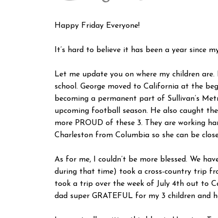
Happy Friday Everyone!
It’s hard to believe it has been a year since m
Let me update you on where my children are. L
school. George moved to California at the begi
becoming a permanent part of Sullivan’s Metro
upcoming football season. He also caught the 
more PROUD of these 3. They are working hard
Charleston from Columbia so she can be closer
As for me, I couldn’t be more blessed. We hav
during that time) took a cross-country trip 
took a trip over the week of July 4th out to C
dad super GRATEFUL for my 3 children and how