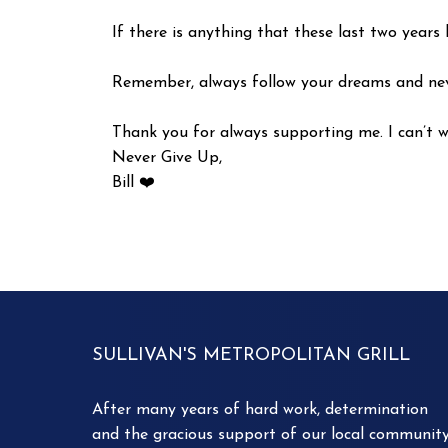
If there is anything that these last two years 
Remember, always follow your dreams and neve
Thank you for always supporting me. I can’t w
Never Give Up,
Bill ❤️
SULLIVAN'S METROPOLITAN GRILL
After many years of hard work, determination
and the gracious support of our local community