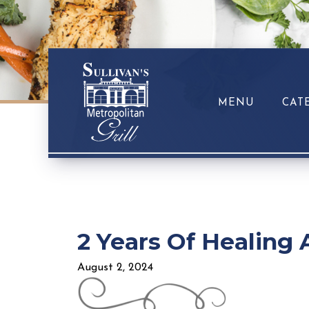
MENU
CAT
2 Years Of Healing 
August 2, 2024