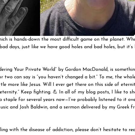
 which is hands-down the most difficult game on the planet. Wh
d bad days, just like we have good holes and bad holes, but it
rdering Your Private World” by Gordon MacDonald, is somethin
 two can say is “you haven’t changed a bit.” To me, the whole
ttle more like Jesus. Will I ever get there on this side of etern
 eternity.” Keep fighting. 💪 In all of my blog posts, I like t
 staple for several years now—I’ve probably listened to it ov
usic and Josh Baldwin, and a sermon delivered by my Greek fri
gling with the disease of addiction, please don’t hesitate to 