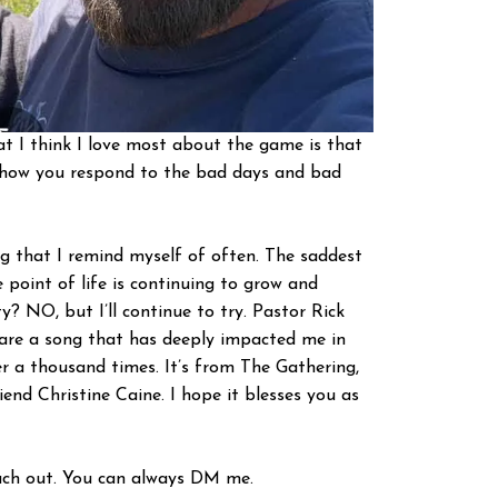
at I think I love most about the game is that
’s how you respond to the bad days and bad
g that I remind myself of often. The saddest
 point of life is continuing to grow and
ity? NO, but I’ll continue to try. Pastor Rick
o share a song that has deeply impacted me in
er a thousand times. It’s from The Gathering,
end Christine Caine. I hope it blesses you as
reach out. You can always DM me.