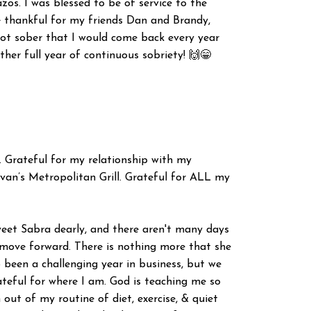
zos. I was blessed to be of service to the
re thankful for my friends Dan and Brandy,
got sober that I would come back every year
ther full year of continuous sobriety! 🙌😁
. Grateful for my relationship with my
livan’s Metropolitan Grill. Grateful for ALL my
sweet Sabra dearly, and there aren't many days
o move forward. There is nothing more that she
o been a challenging year in business, but we
teful for where I am. God is teaching me so
 out of my routine of diet, exercise, & quiet