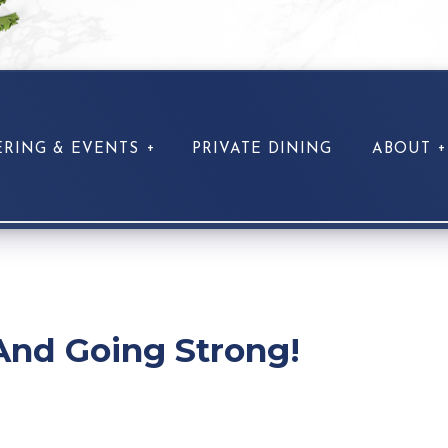
ERING & EVENTS
PRIVATE DINING
ABOUT
And Going Strong!