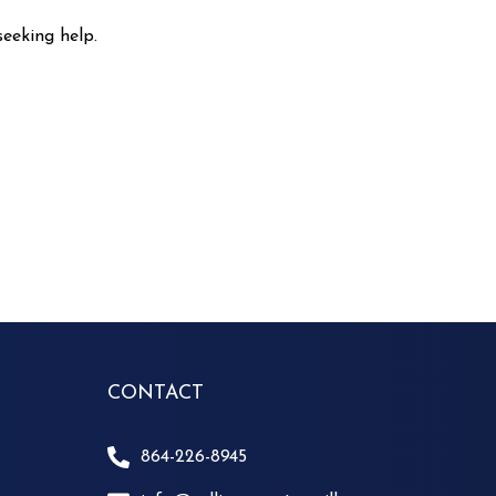
seeking help.
CONTACT
864-226-8945