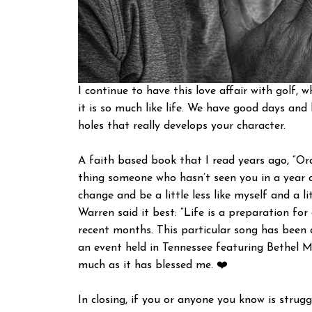
I continue to have this love affair with golf,
it is so much like life. We have good days an
holes that really develops your character.
A faith based book that I read years ago, “O
thing someone who hasn’t seen you in a year or
change and be a little less like myself and a li
Warren said it best: “Life is a preparation for
recent months. This particular song has been a
an event held in Tennessee featuring Bethel M
much as it has blessed me. ❤️
In closing, if you or anyone you know is strug