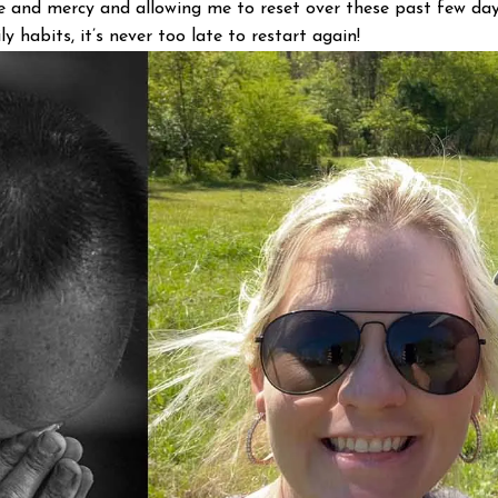
 and mercy and allowing me to reset over these past few days
y habits, it’s never too late to restart again!