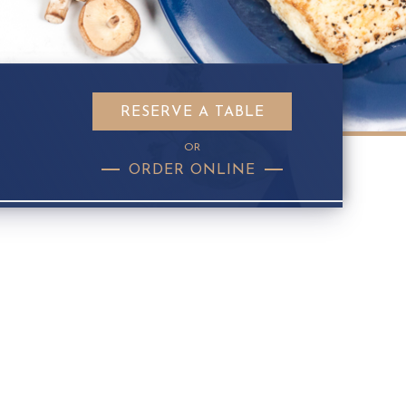
RESERVE A TABLE
OR
ORDER ONLINE