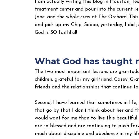
I am actually writing this blog in Houston, Te
treatment center and pour into the current re
Jane, and the whole crew at The Orchard. Thi
and pick up my Chip. Soooo, yesterday, I did j
God is SO faithful!
What God has taught m
The two most important lessons are gratitude 
children, grateful for my girlfriend, Casey. Gr
friends and the relationships that continue to
Second, I have learned that sometimes in life,
that go by that I don’t think about her and th
would want for me than to live this beautiful 
are so blessed and are continuing to push for
much about discipline and obedience in my life.