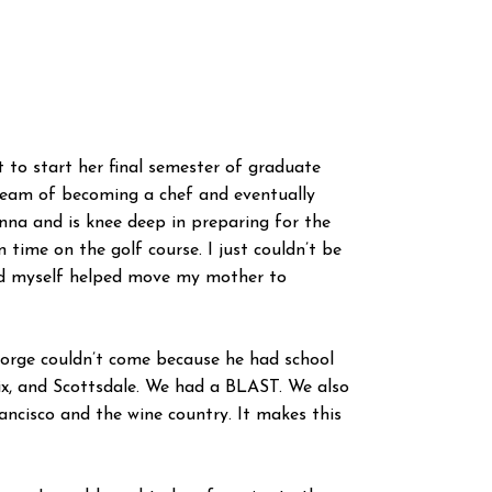
 to start her final semester of graduate
 dream of becoming a chef and eventually
anna and is knee deep in preparing for the
time on the golf course. I just couldn’t be
and myself helped move my mother to
George couldn’t come because he had school
ix, and Scottsdale. We had a BLAST. We also
ancisco and the wine country. It makes this