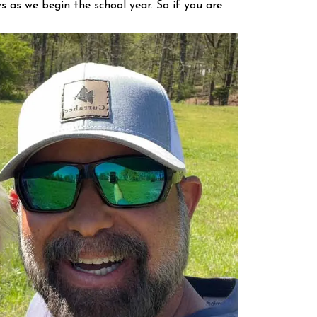
 as we begin the school year. So if you are