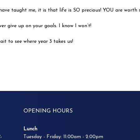
have taught me, it is that life is SO precious! YOU are worth 
r give up on your goals. I know I won’t!
ait to see where year 3 takes us!
OPENING HOURS
Lunch
,
Tuesday - Friday: 11:00am - 2:00pm