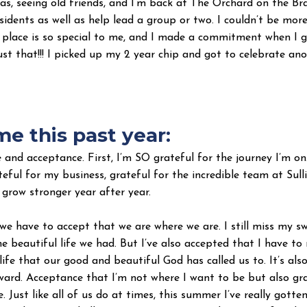
xas, seeing old friends, and I’m back at The Orchard on the Bra
sidents as well as help lead a group or two. I couldn’t be mo
s place is so special to me, and I made a commitment when I 
ust that!!! I picked up my 2 year chip and got to celebrate ano
e this past year:
and acceptance. First, I’m SO grateful for the journey I’m on
ateful for my business, grateful for the incredible team at Sul
 grow stronger year after year.
 we have to accept that we are where we are. I still miss my 
e beautiful life we had. But I’ve also accepted that I have t
life that our good and beautiful God has called us to. It’s als
ward. Acceptance that I’m not where I want to be but also gra
 Just like all of us do at times, this summer I’ve really gotten