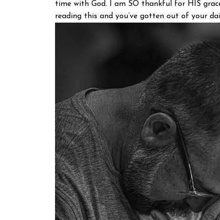
time with God. I am SO thankful for HIS grace
reading this and you’ve gotten out of your dail